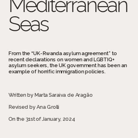
Mediterranean 
Seas
From the “UK-Rwanda asylum agreement” to 
recent declarations on women and LGBTIQ+ 
asylum seekers, the UK government has been an 
example of horrific immigration policies.
Written by Marta Saraiva de Aragão
Revised by Ana Grolli
On the 31st of January, 2024