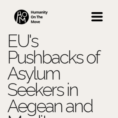
 Back to Education 
EU's 
Pushbacks of 
Asylum 
Seekers in 
Aegean and 