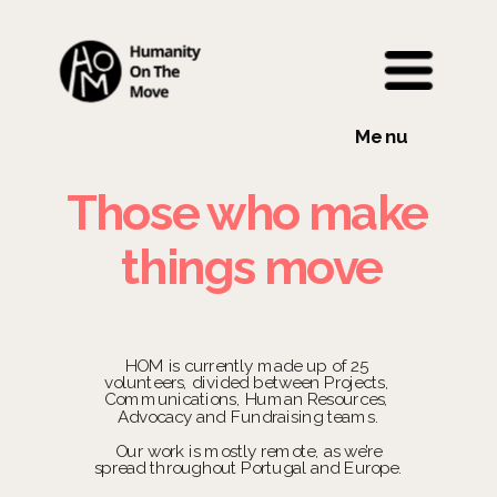
Menu
Those who make 
things move
HOM is currently made up of 25 
volunteers, divided between Projects, 
Communications, Human Resources, 
Advocacy and Fundraising teams.
 Our work is mostly remote, as we’re 
spread throughout Portugal and Europe.