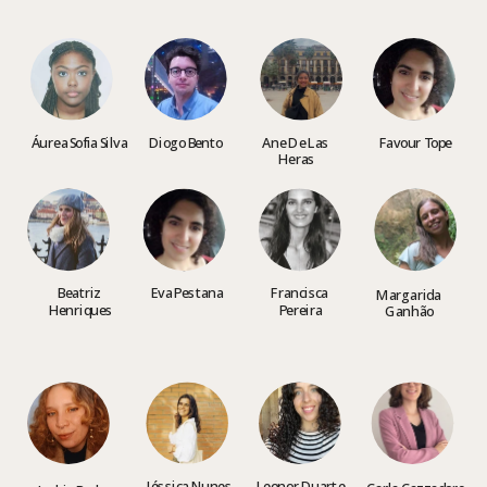
Áurea Sofia Silva
Diogo Bento
Ane De Las 
Favour Tope
He
ras
Beatriz 
Eva Pestana
Francisca 
Margarida 
Henriques
Pereira
Ganhão
Jéssica 
Nunes
Leonor Duarte