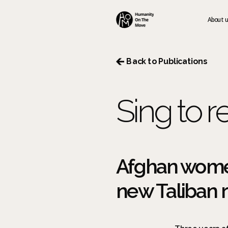
About 
 Back to Publications
Sing to re
Afghan women
new Taliban ru