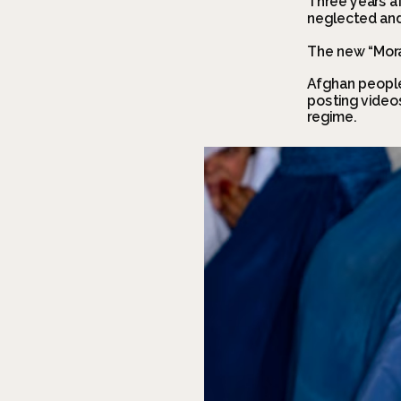
Three years af
neglected and 
The new “Mora
Afghan people
posting videos
regime.