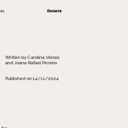
Donate
cts
Written by Carolina Veloso 
and Joana Rafael Pereira
Published on 14/11/2024