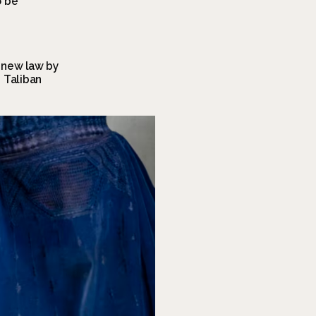
 be 
new law by 
Taliban 