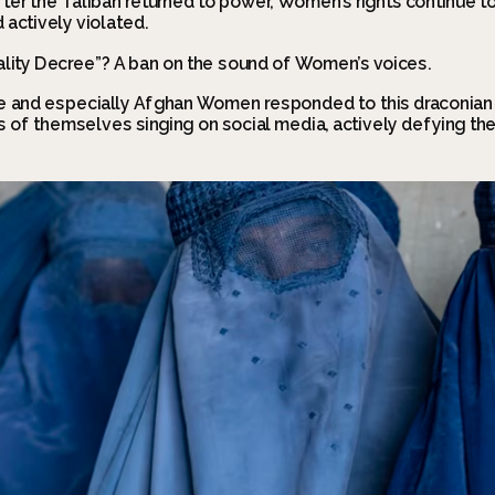
ter the Taliban returned to power, Women’s rights continue to
actively violated.
lity Decree”? A ban on the sound of Women’s voices.
 and especially Afghan Women responded to this draconian 
 of themselves singing on social media, actively defying the 