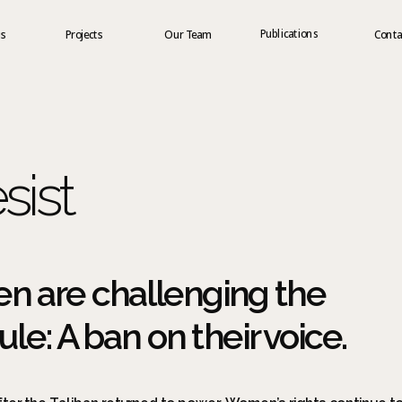
Publications
us
Projects
Our Team
Conta
sist
 are challenging the 
le: A ban on their voice.