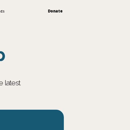
Donate
cts
p
latest 