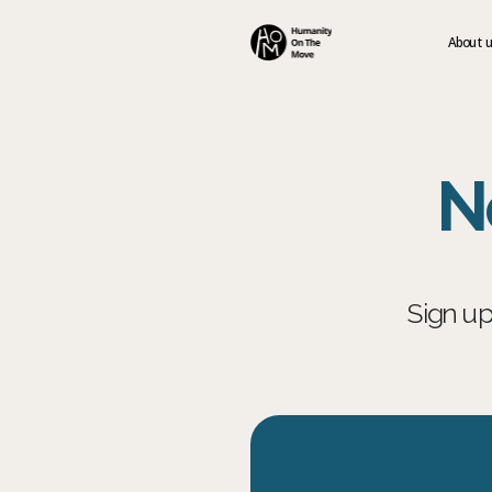
About 
N
Sign up