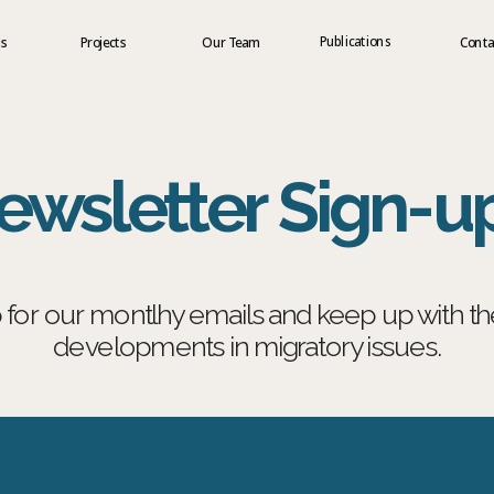
Publications
us
Projects
Our Team
Conta
ewsletter Sign-u
 for our montlhy emails and keep up with the 
developments in migratory issues.