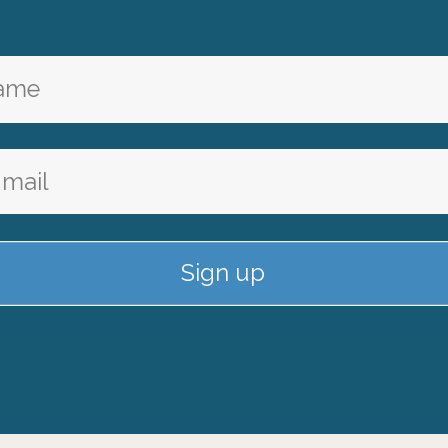
Sign up