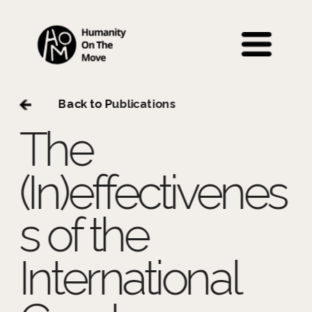
 Back to P
ublications
The 
(In)effectivenes
s of the 
International 