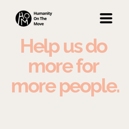
Help us do 
more for 
more people.