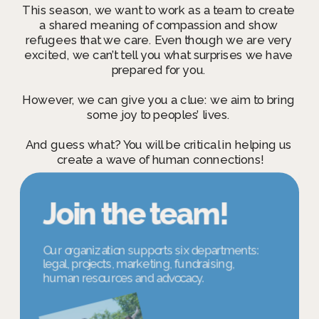
This season, we want to work as a team to create 
a shared meaning of compassion and show 
refugees that we care. Even though we are very 
excited, we can’t tell you what surprises we have 
prepared for you. 
However, we can give you a clue: 
we aim to bring 
some joy to peoples’ lives. 
And guess what? You will be critical in helping us 
create a wave of human connections!
Join the team!
Our organization supports six departments: 
legal, projects, marketing, fundraising,  
human resources and advocacy. 