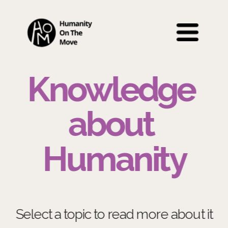
Knowledge 
about 
Humanity
Select a topic to read more about it