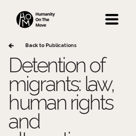
 Back to P
ublications
Detention of 
migrants: law, 
human rights 
and 