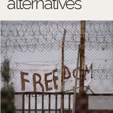
alternatives