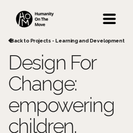
 Back to Projects - Learning and Development
Design For 
Change: 
empowering 
children.