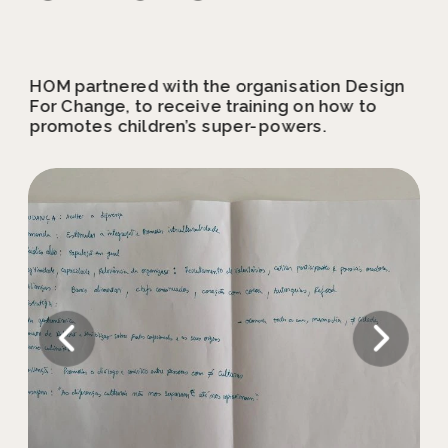
HOM partnered with the organisation Design 
For Change, to receive training on how to 
promotes children’s super-powers.