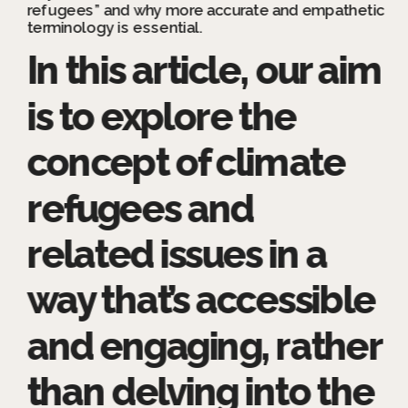
refugees” and why more accurate and empathetic 
terminology is essential.
In this article, our aim 
is to explore the 
concept of climate 
refugees and 
related issues in a 
way that’s accessible 
and engaging, rather 
than delving into the 