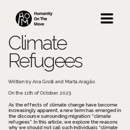
 Back to Education 
Climate 
Refugees
Written by Ana Grolli and Marta Aragão
On the 11th of October, 2023
As the effects of climate change have become 
increasingly apparent, a new term has emerged in 
the discourse surrounding migration: “climate 
refugees”. In this article, we explore the reasons 
why we should not call such individuals “climate 