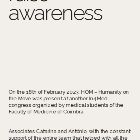
awareness
On the 18th of February 
2023, HOM – Humanity 
on the Move was present 
at another In4Med – 
congress organized by 
medical students of the 
Faculty of Medicine of 
Coimbra.
On the 18th of February 2023, HOM – Humanity on 
the Move was present at another In4Med – 
congress organized by medical students of the 
Associates Catarina and António, with the constant 
support of the entire team that helped with all the 