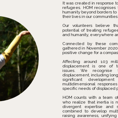
It was created in response to
refugees. HOM recognises 
humanity beyond borders to s
their lives in our communities
Our volunteers believe th
potential of treating refuge
and humanity, everywhere a
Connected by these commo
gathered in November 2020 t
positive change for a compas
Affecting around 103 mill
displacement is one of to
issues. We recognise th
displacement, including long-
significant development
multidimensional response
specific needs of displaced 
HOM counts with a team of
who realize that inertia is n
divergent expertise and sk
combined to develop multi
raising awareness, unifying