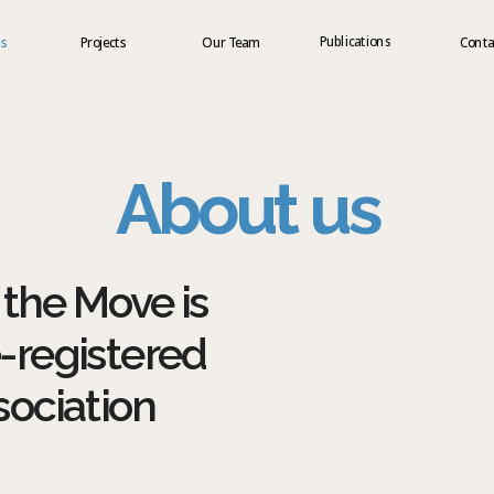
Publications
us
Projects
Our Team
Conta
About us
the Move is 
-registered 
sociation 