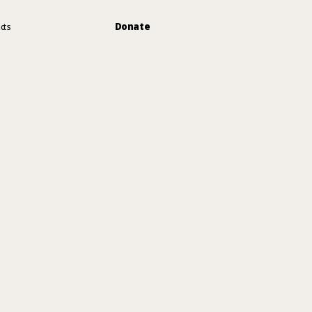
Donate
cts