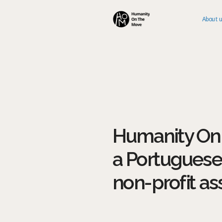
About 
Humanity On 
a Portuguese
non-profit as