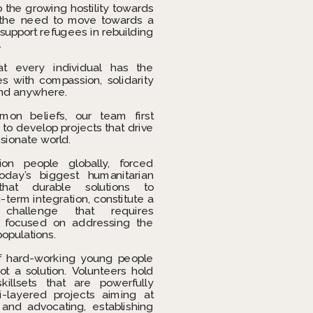
 the growing hostility towards 
the need to move towards a 
upport refugees in rebuilding 
.
at every individual has the 
es with compassion, solidarity 
nd anywhere. 
n beliefs, our team first 
o develop projects that drive 
sionate world.
ion people globally, forced 
day’s biggest humanitarian 
at durable solutions to 
term integration, constitute a 
 challenge that requires 
s focused on addressing the 
populations.
 hard-working young people 
ot a solution. Volunteers hold 
illsets that are powerfully 
-layered projects aiming at 
 and advocating, establishing 